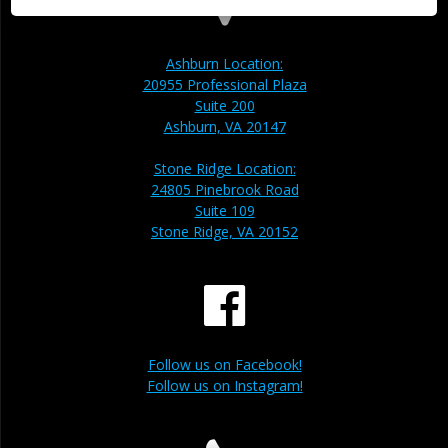
Ashburn Location:
20955 Professional Plaza
Suite 200
Ashburn, VA 20147
Stone Ridge Location:
24805 Pinebrook Road
Suite 109
Stone Ridge, VA 20152
Follow us on Facebook!
Follow us on Instagram!