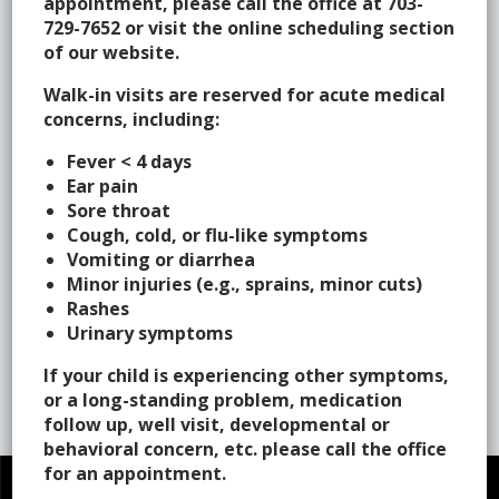
appointment, please call the office at 703-
Maura K. Carroll, M.D., F.A.A.P.
729-7652 or visit the online scheduling section
of our website.
Rachael Charron, C.P.N.P.
Walk-in visits are reserved for acute medical
Theresa Crowley, M.D., F.A.A.P.
concerns, including:
Mallory Giles P.N.P
Fever < 4 days
Ear pain
Jennifer O’Connor, F.N.P.
Sore throat
Cough, cold, or flu-like symptoms
Victoria C. Pierce, M.D., F.A.A.P.
Vomiting or diarrhea
Jyotsna H. Shah, M.D., F.A.A.P.
Minor injuries (e.g., sprains, minor cuts)
Rashes
Sue Tillman, C.P.N.P.
Urinary symptoms
Michele Q. Reilly, D.O., F.A.A.P.
If your child is experiencing other symptoms,
or a long-standing problem, medication
follow up, well visit, developmental or
behavioral concern, etc. please call the office
for an appointment.