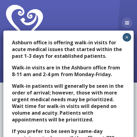
Skip
to
content
Ashburn office is offering walk-in visits for
acute medical issues that started within the
past 1-3 days for established patients.
Providers
Walk-in visits are in the Ashburn office from
8-11 am and 2-4 pm from Monday-Friday.
Walk-in patients will generally be seen in the
order of arrival; however, those with more
urgent medical needs may be prioritized.
Click on the providers below for more information about them.
Wait time for walk-in visits will depend on
volume and acuity. Patients with
[Expand All]
[Collapse All]
appointments will be prioritized.
Amie A. Beloy, M.D., F.A.A.P.
If you prefer to be seen by same-day