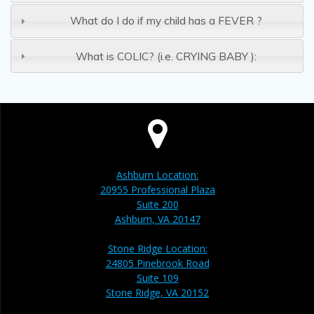
What do I do if my child has a FEVER ?
What is COLIC? (i.e. CRYING BABY ):
Ashburn Location:
20955 Professional Plaza
Suite 200
Ashburn, VA 20147
Stone Ridge Location:
24805 Pinebrook Road
Suite 109
Stone Ridge, VA 20152