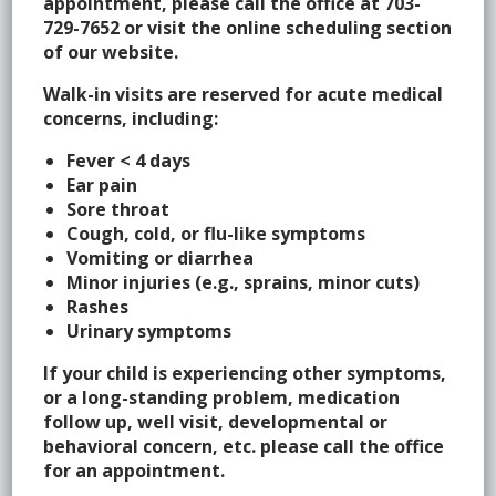
appointment, please call the office at 703-
729-7652 or visit the online scheduling section
of our website.
What are the routine vaccinations for your child?
Walk-in visits are reserved for acute medical
What are the recommendations for preventative well
concerns, including:
visits for your child?
Fever < 4 days
Ear pain
What should I do if I want to travel with my child?
Sore throat
Cough, cold, or flu-like symptoms
Vomiting or diarrhea
Minor injuries (e.g., sprains, minor cuts)
Policies/Referrals
Rashes
Urinary symptoms
What are some guidelines regarding referrals?
If your child is experiencing other symptoms,
or a long-standing problem, medication
follow up, well visit, developmental or
behavioral concern, etc. please call the office
Medication Dosing
for an appointment.