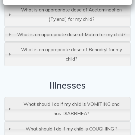
What is an appropriate dose of Acetaminpohen
(Tylenol) for my child?
What is an appropriate dose of Motrin for my child?
What is an appropriate dose of Benadryl for my
child?
Illnesses
What should I do if my child is VOMITING and
has DIARRHEA?
What should I do if my child is COUGHING ?