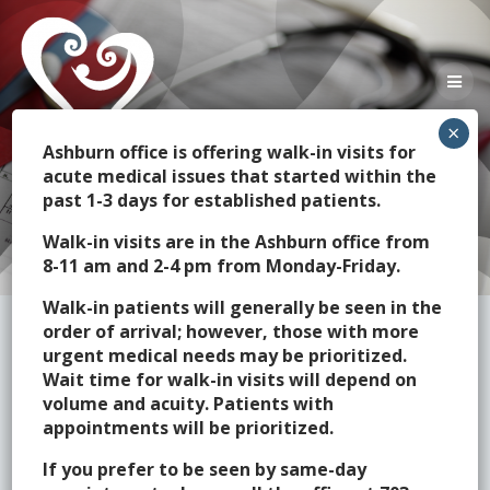
Skip
to
content
Ashburn office is offering walk-in visits for
acute medical issues that started within the
past 1-3 days for established patients.
Frequent Questions
Walk-in visits are in the Ashburn office from
8-11 am and 2-4 pm from Monday-Friday.
Walk-in patients will generally be seen in the
order of arrival; however, those with more
urgent medical needs may be prioritized.
Wait time for walk-in visits will depend on
volume and acuity. Patients with
Vaccinations/Preventative
appointments will be prioritized.
Care
If you prefer to be seen by same-day